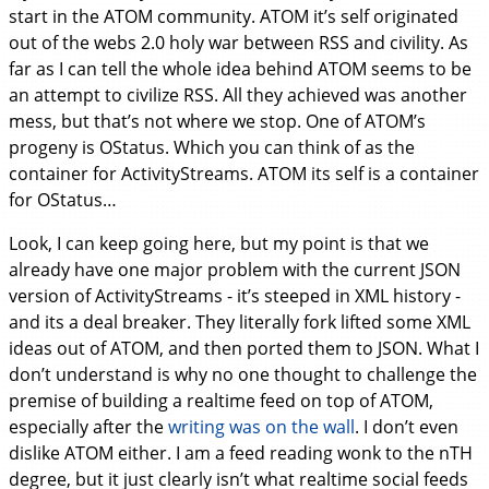
start in the ATOM community. ATOM it’s self originated
out of the webs 2.0 holy war between RSS and civility. As
far as I can tell the whole idea behind ATOM seems to be
an attempt to civilize RSS. All they achieved was another
mess, but that’s not where we stop. One of ATOM’s
progeny is OStatus. Which you can think of as the
container for ActivityStreams. ATOM its self is a container
for OStatus…
Look, I can keep going here, but my point is that we
already have one major problem with the current JSON
version of ActivityStreams - it’s steeped in XML history -
and its a deal breaker. They literally fork lifted some XML
ideas out of ATOM, and then ported them to JSON. What I
don’t understand is why no one thought to challenge the
premise of building a realtime feed on top of ATOM,
especially after the
writing was on the wall
. I don’t even
dislike ATOM either. I am a feed reading wonk to the nTH
degree, but it just clearly isn’t what realtime social feeds