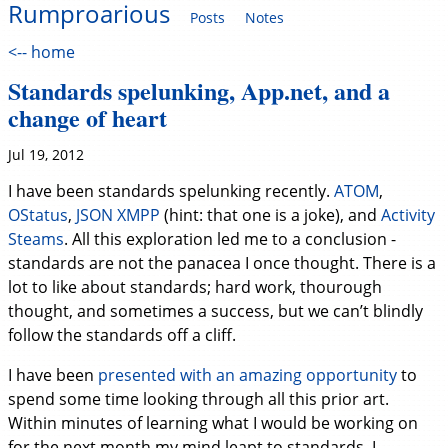
Rumproarious
Posts
Notes
<-- home
Standards spelunking, App.net, and a
change of heart
Jul 19, 2012
I have been standards spelunking recently.
ATOM
,
OStatus
,
JSON XMPP
(hint: that one is a joke), and
Activity
Steams
. All this exploration led me to a conclusion -
standards are not the panacea I once thought. There is a
lot to like about standards; hard work, thourough
thought, and sometimes a success, but we can’t blindly
follow the standards off a cliff.
I have been
presented with an amazing opportunity
to
spend some time looking through all this prior art.
Within minutes of learning what I would be working on
for the next month my mind leapt to standards. I