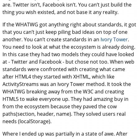
are. Twitter isn’t, Facebook isn’t. You can’t just build the
thing you wish existed, and not base it any reality.
If the WHATWG got anything right about standards, it got
that you can’t just keep piling bad ideas on top of one
another. You can’t create standards in an
Ivory Tower
.
You need to look at what the ecosystem is already doing.
In this case they had two models they could have looked
at - Twitter and Facebook - but chose not too. When web
standards were confronted with creating what came
after HTML4 they started with XHTML, which like
ActivityStreams was an Ivory Tower method. It took the
WHATWG breaking away from the W3C and creating
HTML5 to wake everyone up. They had amazing buy in
from the ecosystem because they paved the cow
paths(section, header, name). They solved users real
needs (localStorage).
Where I ended up was partially in a state of awe. After