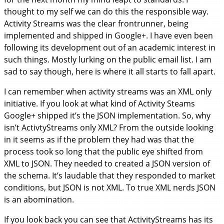
thought to my self we can do this the responsible way.
Activity Streams was the clear frontrunner, being
implemented and shipped in Google+. I have even been
following its development out of an academic interest in
such things. Mostly lurking on the public email list. I am
sad to say though, here is where it all starts to fall apart.
I can remember when activity streams was an XML only
initiative. If you look at what kind of Activity Steams
Google+ shipped it’s the JSON implementation. So, why
isn’t ActivtyStreams only XML? From the outside looking
in it seems as if the problem they had was that the
process took so long that the public eye shifted from
XML to JSON. They needed to created a JSON version of
the schema. It’s laudable that they responded to market
conditions, but JSON is not XML. To true XML nerds JSON
is an abomination.
If you look back you can see that ActivityStreams has its