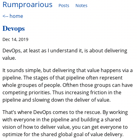
Rumproarious
Posts
Notes
<-- home
Devops
Dec 14, 2019
DevOps, at least as I understand it, is about delivering
value.
It sounds simple, but delivering that value happens via a
pipeline. The stages of that pipeline often represent
whole groupes of people. Ofthen those groups can have
competing priorities. Thus increasing friction in the
pipeline and slowing down the deliver of value.
That’s where DevOps comes to the rescue. By working
with everyone in the pipeline and building a shared
vision of how to deliver value, you can get everyone to
optimize for the shared global goal of value delivery.