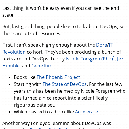
Last thing, it won’t be easy even if you can see the end
state.
But, last good thing, people like to talk about DevOps, so
there are lots of resources.
First, I can’t speak highly enough about the
Dora
/
IT
Revolution
co hort. They’ve been producing a bunch of
1
texts around DevOps. Led by
Nicole Forsgren (Phd)
,
Jez
Humble
, and
Gene Kim
Books like
The Phoenix Project
Starting with
The State of DevOps
. For the last few
years this has been helmed by Nicole Forsgren who
has turned a nice report into a scientifically
rigourous data set.
Which has led to a book like
Accelerate
Another way I enjoyed learning about DevOps was